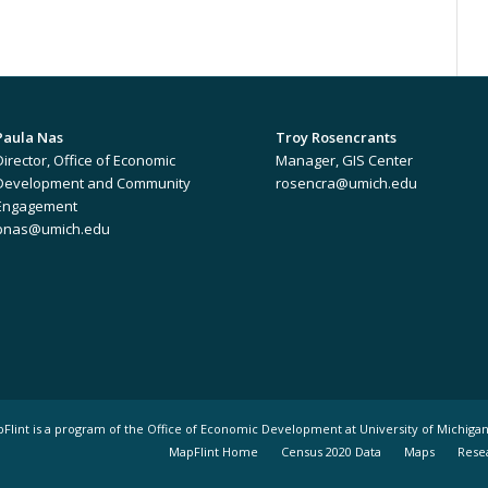
Paula Nas
Troy Rosencrants
Director, Office of Economic
Manager, GIS Center
Development and Community
rosencra@umich.edu
Engagement
pnas@umich.edu
pFlint is a program of the Office of Economic Development at University of Michigan
MapFlint Home
Census 2020 Data
Maps
Rese