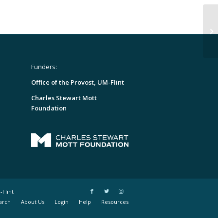
Funders:
Office of the Provost, UM-Flint
Charles Stewart Mott
Foundation
-Flint
arch
About Us
Login
Help
Resources