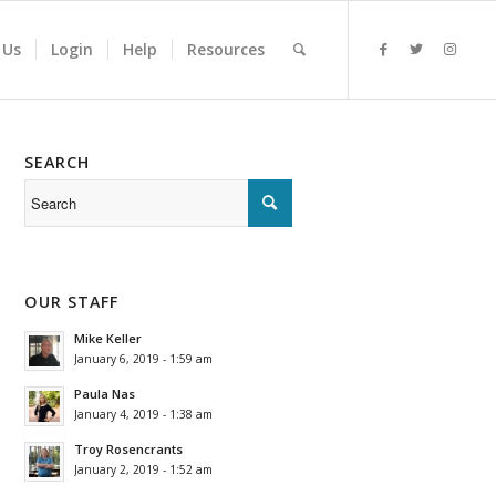
 Us
Login
Help
Resources
SEARCH
OUR STAFF
Mike Keller
January 6, 2019 - 1:59 am
Paula Nas
January 4, 2019 - 1:38 am
Troy Rosencrants
January 2, 2019 - 1:52 am