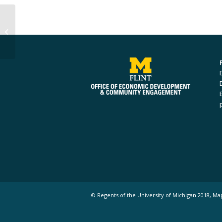
Ahmed Alaiwat
© Regents of the University of Michigan 2018, Ma