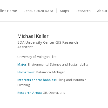
lint Home
Census 2020 Data
Maps
Research
About
Michael Keller
EDA University Center GIS Research
Assistant
University of Michigan-Flint
Major
: Environmental Science and Sustainability
Hometown:
Metamora, Michigan
Interests and/or hobbies:
Hiking and Mountain
Climbing
Research Areas:
GIS Operations