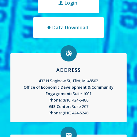
Login
Data Download
ADDRESS
432 N Saginaw St, Flint, MI 48502
Office of Economic Development & Community
Engagement:
Suite 1001
Phone: (810) 424-5486
GIS Center:
Suite 207
Phone: (810) 424-5248