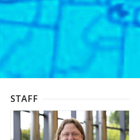
STAFF