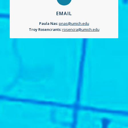
EMAIL
Paula Nas:
pnas@umich.edu
Troy Rosencrants:
rosencra@umich.edu