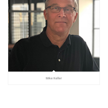
Mike Keller