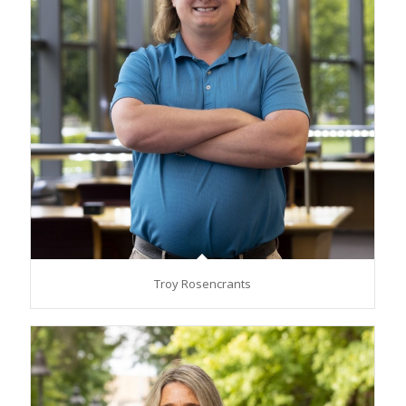
Troy Rosencrants