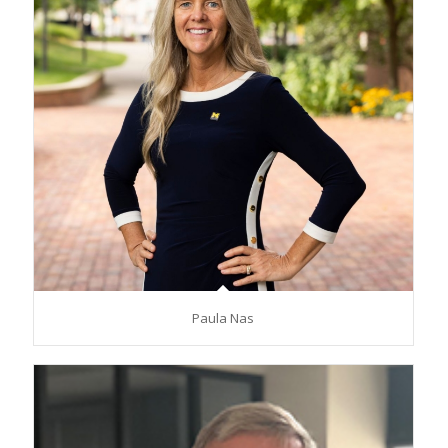
Paula Nas