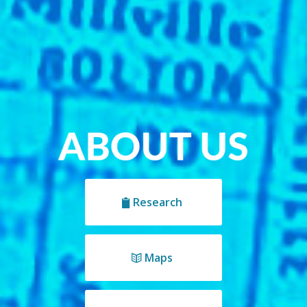
Research
Maps