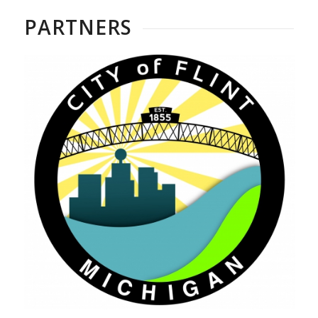
PARTNERS