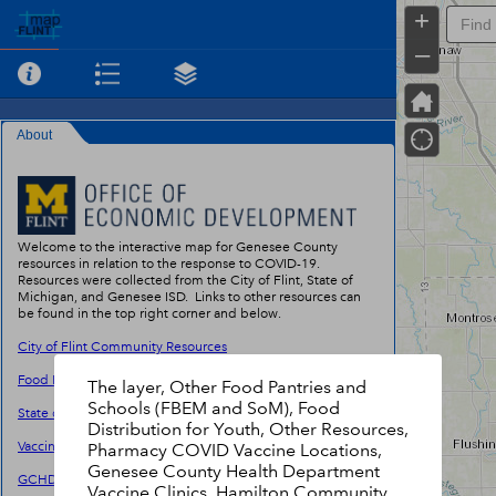
+
–
About
Welcome to the interactive map for Genesee County
resources in relation to the response to COVID-19.
Resources were collected from the City of Flint, State of
Michigan, and Genesee ISD. Links to other resources can
be found in the top right corner and below.
City of Flint Community Resources
Food Bank of Eastern Michigan Agency Locator
The layer, Other Food Pantries and
Schools (FBEM and SoM), Food
State of Michigan Food Resources
Distribution for Youth, Other Resources,
Vaccine Finder
Pharmacy COVID Vaccine Locations,
Genesee County Health Department
GCHD Vaccine Scheduler
Vaccine Clinics, Hamilton Community