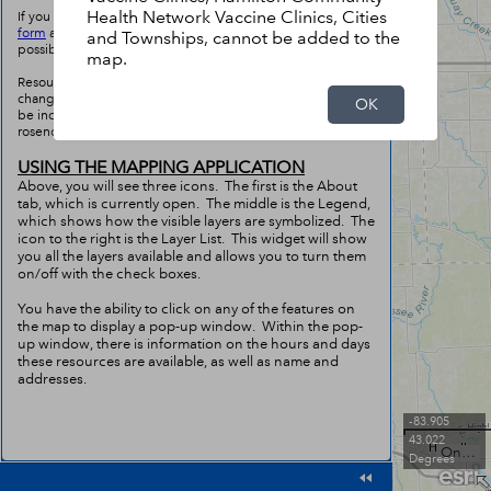
Health Network Vaccine Clinics, Cities
If you would like to submit a resource, please fill out
this
form
and we will get this added to the map as soon as
and Townships, cannot be added to the
possible.
map.
Resources may not be completely accurate due to the ever
changing nature of this situation. If you find a resource to
OK
be incorrect, please contact Troy Rosencrants at
rosencra@umich.edu with the correct information.
USING THE MAPPING APPLICATION
Above, you will see three icons. The first is the About
tab, which is currently open. The middle is the Legend,
which shows how the visible layers are symbolized. The
icon to the right is the Layer List. This widget will show
you all the layers available and allows you to turn them
on/off with the check boxes.
You have the ability to click on any of the features on
the map to display a pop-up window. Within the pop-
up window, there is information on the hours and days
these resources are available, as well as name and
addresses.
-83.905
43.022
Ontario MNR, Esri Canada, Esri, HERE, Garmin, USGS, NGA, EPA, USDA, NPS
Degrees